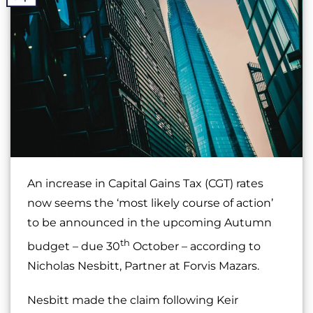
An increase in Capital Gains Tax (CGT) rates
now seems the ‘most likely course of action’
to be announced in the upcoming Autumn
th
budget – due 30
October – according to
Nicholas Nesbitt, Partner at Forvis Mazars.
Nesbitt made the claim following Keir