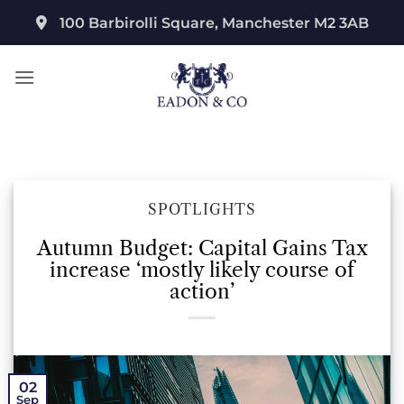
Skip
100 Barbirolli Square, Manchester M2 3AB
to
content
SPOTLIGHTS
Autumn Budget: Capital Gains Tax
increase ‘mostly likely course of
action’
02
Sep