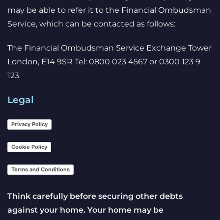
may be able to refer it to the Financial Ombudsman
Service, which can be contacted as follows:
The Financial Ombudsman Service Exchange Tower
London, E14 9SR Tel: 0800 023 4567 or 0300 123 9
123
Legal
Privacy Policy
Cookie Policy
Terms and Conditions
Think carefully before securing other debts
against your home. Your home may be