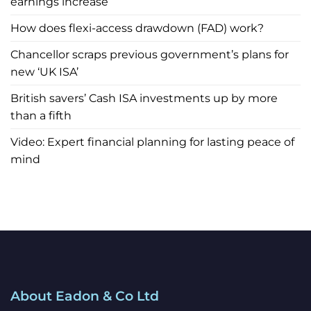
earnings increase
How does flexi-access drawdown (FAD) work?
Chancellor scraps previous government’s plans for
new ‘UK ISA’
British savers’ Cash ISA investments up by more
than a fifth
Video: Expert financial planning for lasting peace of
mind
About Eadon & Co Ltd