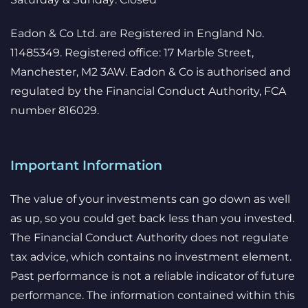
Eadon & Co Ltd. are Registered in England No.
11485349. Registered office: 17 Marble Street,
Manchester, M2 3AW. Eadon & Co is authorised and
regulated by the Financial Conduct Authority, FCA
number 816029.
Important Information
The value of your investments can go down as well
as up, so you could get back less than you invested.
The Financial Conduct Authority does not regulate
tax advice, which contains no investment element.
Past performance is not a reliable indicator of future
performance. The information contained within this