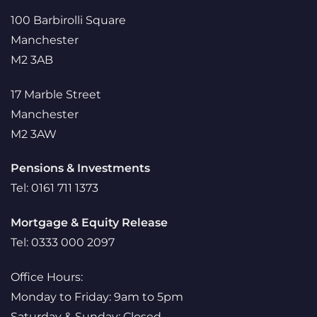
100 Barbirolli Square
Manchester
M2 3AB
17 Marble Street
Manchester
M2 3AW
Pensions & Investments
Tel: 0161 711 1373
Mortgage & Equity Release
Tel: 0333 000 2097
Office Hours:
Monday to Friday: 9am to 5pm
Saturday & Sunday: Closed