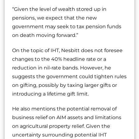
“Given the level of wealth stored up in
pensions, we expect that the new
government may seek to tax pension funds
on death moving forward.”
On the topic of IHT, Nesbitt does not foresee
changes to the 40% headline rate or a
reduction in nil-rate bands. However, he
suggests the government could tighten rules
on gifting, possibly by taxing larger gifts or
introducing a lifetime gift limit.
He also mentions the potential removal of
business relief on AIM assets and limitations
on agricultural property relief. Given the
uncertainty surrounding potential IHT