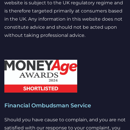
website is subject to the UK regulatory regime and
is therefore targeted primarily at consumers based
in the UK. Any information in this website does not
constitute advice and should not be acted upon
without taking professional advice.
Financial Ombudsman Service
Should you have cause to complain, and you are not
satisfied with our response to your complaint, you