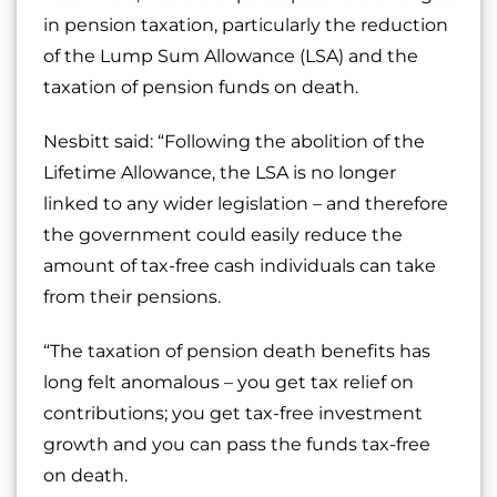
in pension taxation, particularly the reduction
of the Lump Sum Allowance (LSA) and the
taxation of pension funds on death.
Nesbitt said: “Following the abolition of the
Lifetime Allowance, the LSA is no longer
linked to any wider legislation – and therefore
the government could easily reduce the
amount of tax-free cash individuals can take
from their pensions.
“The taxation of pension death benefits has
long felt anomalous – you get tax relief on
contributions; you get tax-free investment
growth and you can pass the funds tax-free
on death.