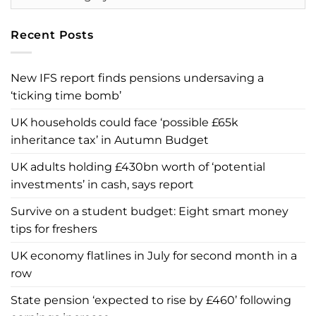
Recent Posts
New IFS report finds pensions undersaving a
‘ticking time bomb’
UK households could face ‘possible £65k
inheritance tax’ in Autumn Budget
UK adults holding £430bn worth of ‘potential
investments’ in cash, says report
Survive on a student budget: Eight smart money
tips for freshers
UK economy flatlines in July for second month in a
row
State pension ‘expected to rise by £460’ following