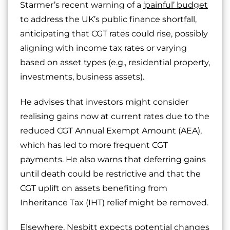
Starmer’s recent warning of a
‘painful’ budget
to address the UK’s public finance shortfall,
anticipating that CGT rates could rise, possibly
aligning with income tax rates or varying
based on asset types (e.g., residential property,
investments, business assets).
He advises that investors might consider
realising gains now at current rates due to the
reduced CGT Annual Exempt Amount (AEA),
which has led to more frequent CGT
payments. He also warns that deferring gains
until death could be restrictive and that the
CGT uplift on assets benefiting from
Inheritance Tax (IHT) relief might be removed.
Elsewhere, Nesbitt expects potential changes