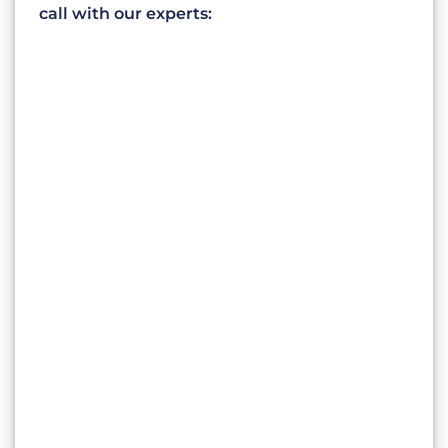
call with our experts: