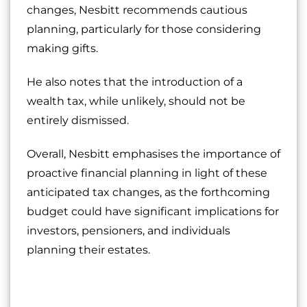
changes, Nesbitt recommends cautious
planning, particularly for those considering
making gifts.
He also notes that the introduction of a
wealth tax, while unlikely, should not be
entirely dismissed.
Overall, Nesbitt emphasises the importance of
proactive financial planning in light of these
anticipated tax changes, as the forthcoming
budget could have significant implications for
investors, pensioners, and individuals
planning their estates.