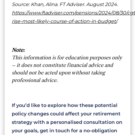
Source: Khan, Alina. FT Adviser. August 2024.
https://www.ftadviser.com/pensions/2024/08/30/cgt
rise-most-likely-course-of-action-in-budget/
.
Note:
This information is for education purposes only
– it does not constitute financial advice and
should not be acted upon without taking
professional advice.
If you’d like to explore how these potential
policy changes could affect your retirement
strategy with a personalised consultation on
your goals, get in touch for a no-obligation