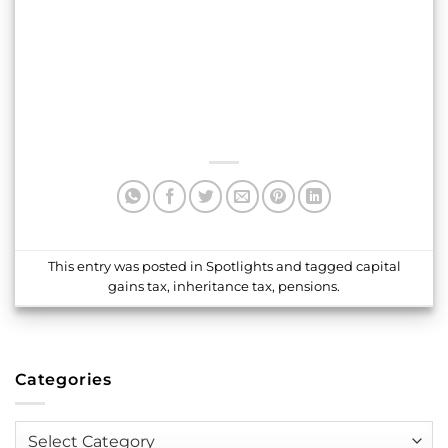
This entry was posted in
Spotlights
and tagged
capital
gains tax
,
inheritance tax
,
pensions
.
Categories
Categories