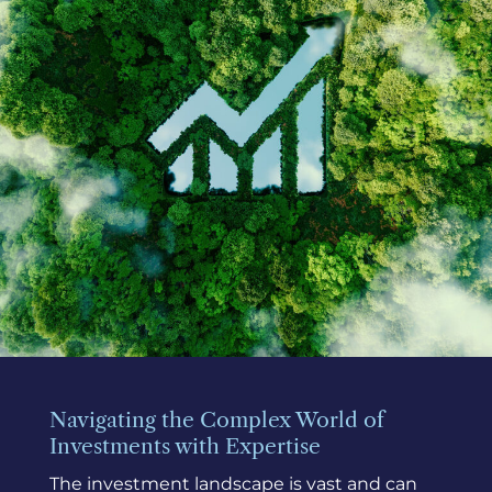
Navigating the Complex World of
Investments with Expertise
The investment landscape is vast and can