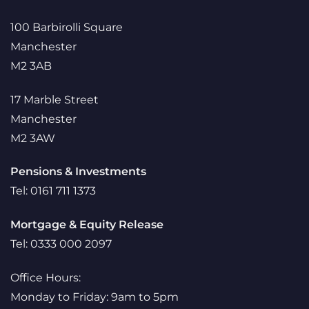
100 Barbirolli Square
Manchester
M2 3AB
17 Marble Street
Manchester
M2 3AW
Pensions & Investments
Tel: 0161 711 1373
Mortgage & Equity Release
Tel: 0333 000 2097
Office Hours:
Monday to Friday: 9am to 5pm