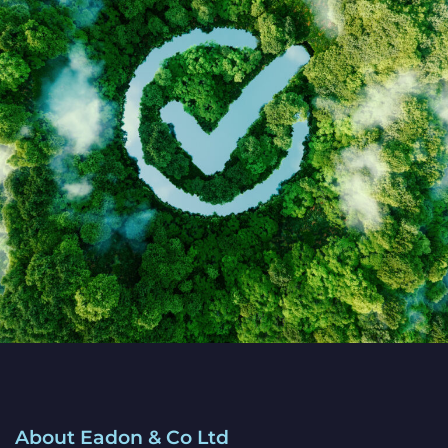
About Eadon & Co Ltd