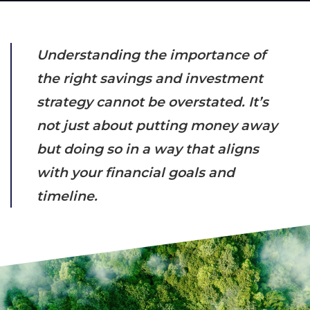
Understanding the importance of
the right savings and investment
strategy cannot be overstated. It’s
not just about putting money away
but doing so in a way that aligns
with your financial goals and
timeline.