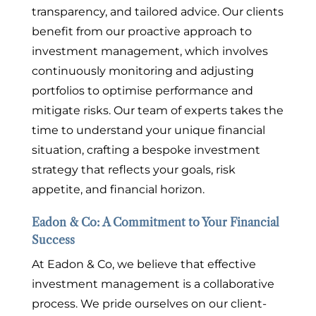
transparency, and tailored advice. Our clients
benefit from our proactive approach to
investment management, which involves
continuously monitoring and adjusting
portfolios to optimise performance and
mitigate risks. Our team of experts takes the
time to understand your unique financial
situation, crafting a bespoke investment
strategy that reflects your goals, risk
appetite, and financial horizon.
Eadon & Co: A Commitment to Your Financial
Success
At Eadon & Co, we believe that effective
investment management is a collaborative
process. We pride ourselves on our client-