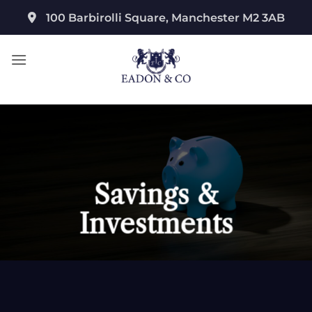
Skip
100 Barbirolli Square, Manchester M2 3AB
to
content
Savings &
Investments