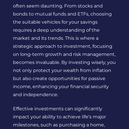
often seem daunting. From stocks and
bonds to mutual funds and ETFs, choosing
the suitable vehicles for your savings
requires a deep understanding of the
market and its trends. This is where a
strategic approach to investment, focusing
on long-term growth and risk management,
becomes invaluable. By investing wisely, you
not only protect your wealth from inflation
but also create opportunities for passive
income, enhancing your financial security
and independence.
Effective investments can significantly
impact your ability to achieve life’s major
milestones, such as purchasing a home,