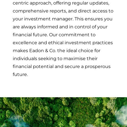
centric approach, offering regular updates,
comprehensive reports, and direct access to
your investment manager. This ensures you
are always informed and in control of your
financial future. Our commitment to
excellence and ethical investment practices
makes Eadon & Co. the ideal choice for
individuals seeking to maximise their
financial potential and secure a prosperous
future.