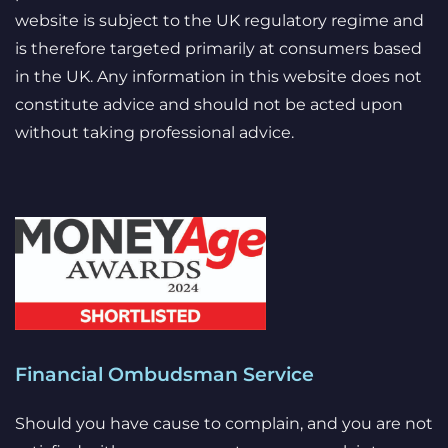
website is subject to the UK regulatory regime and
is therefore targeted primarily at consumers based
in the UK. Any information in this website does not
constitute advice and should not be acted upon
without taking professional advice.
Financial Ombudsman Service
Should you have cause to complain, and you are not