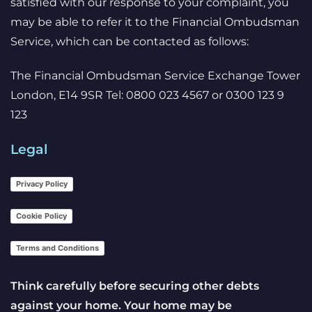
satisfied with our response to your complaint, you
may be able to refer it to the Financial Ombudsman
Service, which can be contacted as follows:
The Financial Ombudsman Service Exchange Tower
London, E14 9SR Tel: 0800 023 4567 or 0300 123 9
123
Legal
Privacy Policy
Cookie Policy
Terms and Conditions
Think carefully before securing other debts
against your home. Your home may be