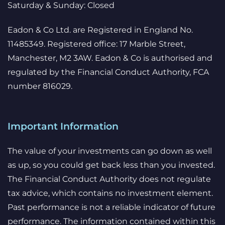
Saturday & Sunday: Closed
Eadon & Co Ltd. are Registered in England No.
11485349. Registered office: 17 Marble Street,
Manchester, M2 3AW. Eadon & Co is authorised and
regulated by the Financial Conduct Authority, FCA
number 816029.
Important Information
The value of your investments can go down as well
as up, so you could get back less than you invested.
The Financial Conduct Authority does not regulate
tax advice, which contains no investment element.
Past performance is not a reliable indicator of future
performance. The information contained within this