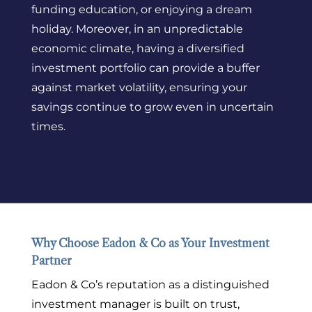
funding education, or enjoying a dream
holiday. Moreover, in an unpredictable
economic climate, having a diversified
investment portfolio can provide a buffer
against market volatility, ensuring your
savings continue to grow even in uncertain
times.
Why Choose Eadon & Co as Your Investment
Partner
Eadon & Co’s reputation as a distinguished
investment manager is built on trust,