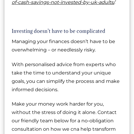
of-cash-savings-not-invested-by-uk-adults/
.
Investing doesn’t have to be complicated
Managing your finances doesn’t have to be
overwhelming – or needlessly risky.
With personalised advice from experts who
take the time to understand your unique
goals, you can simplify the process and make
informed decisions.
Make your money work harder for you,
without the stress of doing it alone. Contact
our friendly team below for a no-obligation
consultation on how we cna help transform