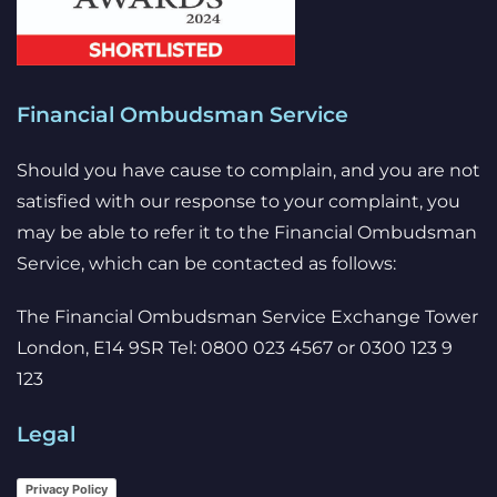
Financial Ombudsman Service
Should you have cause to complain, and you are not
satisfied with our response to your complaint, you
may be able to refer it to the Financial Ombudsman
Service, which can be contacted as follows:
The Financial Ombudsman Service Exchange Tower
London, E14 9SR Tel: 0800 023 4567 or 0300 123 9
123
Legal
Privacy Policy