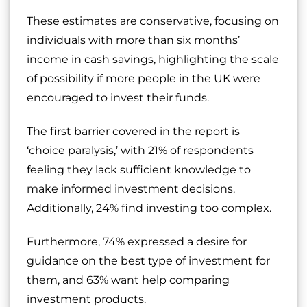
These estimates are conservative, focusing on
individuals with more than six months’
income in cash savings, highlighting the scale
of possibility if more people in the UK were
encouraged to invest their funds.
The first barrier covered in the report is
‘choice paralysis,’ with 21% of respondents
feeling they lack sufficient knowledge to
make informed investment decisions.
Additionally, 24% find investing too complex.
Furthermore, 74% expressed a desire for
guidance on the best type of investment for
them, and 63% want help comparing
investment products.