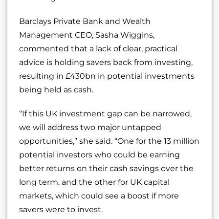
Barclays Private Bank and Wealth
Management CEO, Sasha Wiggins,
commented that a lack of clear, practical
advice is holding savers back from investing,
resulting in £430bn in potential investments
being held as cash.
“If this UK investment gap can be narrowed,
we will address two major untapped
opportunities,” she said. “One for the 13 million
potential investors who could be earning
better returns on their cash savings over the
long term, and the other for UK capital
markets, which could see a boost if more
savers were to invest.