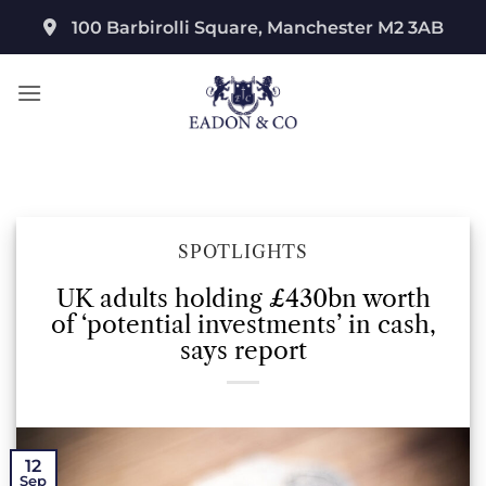
Skip
100 Barbirolli Square, Manchester M2 3AB
to
content
SPOTLIGHTS
UK adults holding £430bn worth
of ‘potential investments’ in cash,
says report
12
Sep