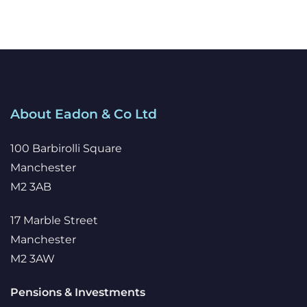
About Eadon & Co Ltd
100 Barbirolli Square
Manchester
M2 3AB
17 Marble Street
Manchester
M2 3AW
Pensions & Investments