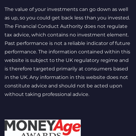
The value of your investments can go down as well
as up, so you could get back less than you invested.
The Financial Conduct Authority does not regulate
tax advice, which contains no investment element.
Past performance is not a reliable indicator of future
performance. The information contained within this
website is subject to the UK regulatory regime and
is therefore targeted primarily at consumers based
in the UK. Any information in this website does not
constitute advice and should not be acted upon
without taking professional advice.