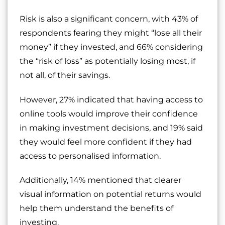
Risk is also a significant concern, with 43% of
respondents fearing they might “lose all their
money” if they invested, and 66% considering
the “risk of loss” as potentially losing most, if
not all, of their savings.
However, 27% indicated that having access to
online tools would improve their confidence
in making investment decisions, and 19% said
they would feel more confident if they had
access to personalised information.
Additionally, 14% mentioned that clearer
visual information on potential returns would
help them understand the benefits of
investing.