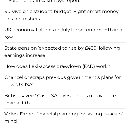
investments’ in cash, says report
Survive on a student budget: Eight smart money
tips for freshers
UK economy flatlines in July for second month in a
row
State pension ‘expected to rise by £460’ following
earnings increase
How does flexi-access drawdown (FAD) work?
Chancellor scraps previous government’s plans for
new ‘UK ISA’
British savers’ Cash ISA investments up by more
than a fifth
Video: Expert financial planning for lasting peace of
mind