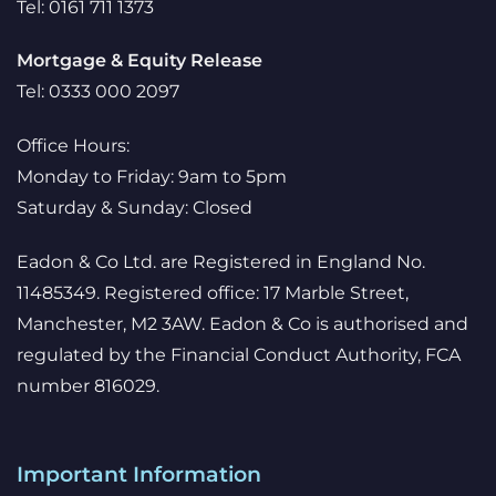
Tel: 0161 711 1373
Mortgage & Equity Release
Tel: 0333 000 2097
Office Hours:
Monday to Friday: 9am to 5pm
Saturday & Sunday: Closed
Eadon & Co Ltd. are Registered in England No.
11485349. Registered office: 17 Marble Street,
Manchester, M2 3AW. Eadon & Co is authorised and
regulated by the Financial Conduct Authority, FCA
number 816029.
Important Information