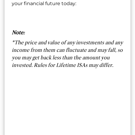
your financial future today:
Note:
*The price and value of any investments and any
income from them can fluctuate and may fall, so
you may get back less than the amount you
invested. Rules for Lifetime ISAs may differ.