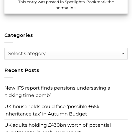
This entry was posted in
Spotlights
. Bookmark the
permalink
.
Categories
Categories
Recent Posts
New IFS report finds pensions undersaving a
‘ticking time bomb’
UK households could face ‘possible £65k
inheritance tax’ in Autumn Budget
UK adults holding £430bn worth of ‘potential