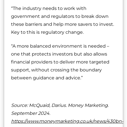
“The industry needs to work with
government and regulators to break down
these barriers and help more savers to invest.
Key to this is regulatory change.
“A more balanced environment is needed –
one that protects investors but also allows
financial providers to deliver more targeted
support, without crossing the boundary
between guidance and advice.”
Source: McQuaid, Darius. Money Marketing.
September 2024.
https://www.moneymarketing.co.uk/news/430bn-