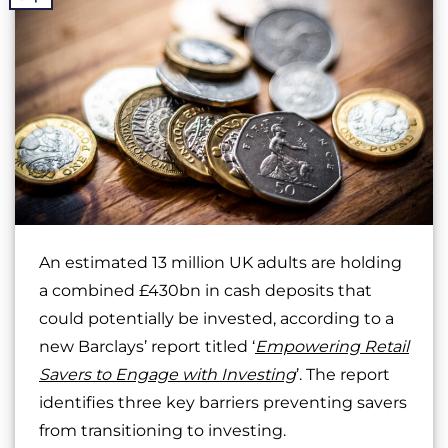
An estimated 13 million UK adults are holding
a combined £430bn in cash deposits that
could potentially be invested, according to a
new Barclays’ report titled ‘
Empowering Retail
Savers to Engage with Investing
’. The report
identifies three key barriers preventing savers
from transitioning to investing.