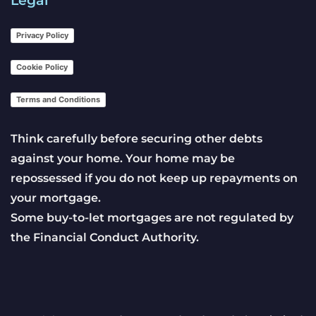
Privacy Policy
Cookie Policy
Terms and Conditions
Think carefully before securing other debts
against your home. Your home may be
repossessed if you do not keep up repayments on
your mortgage.
Some buy-to-let mortgages are not regulated by
the Financial Conduct Authority.