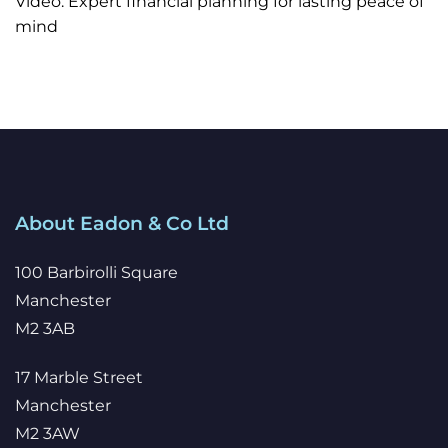
Video: Expert financial planning for lasting peace of
mind
About Eadon & Co Ltd
100 Barbirolli Square
Manchester
M2 3AB
17 Marble Street
Manchester
M2 3AW