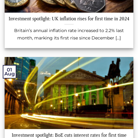
Investment spotlight: UK inflation rises for first time in 2024
Britain’s annual inflation rate increased to 2.2% last
month, marking its first rise since December [...]
01
Aug
Investment spotlight: BoE cuts interest rates for first time