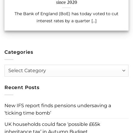
since 2020
The Bank of England (BoE) has today voted to cut
interest rates by a quarter [...]
Categories
Categories
Recent Posts
New IFS report finds pensions undersaving a
‘ticking time bomb’
UK households could face ‘possible £65k
inheritance tax’ in Autumn Budget