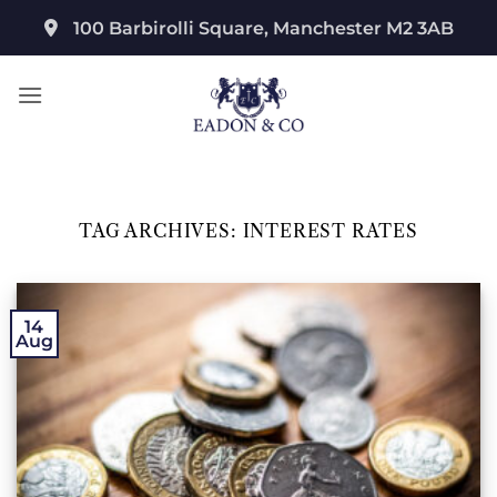
Skip
100 Barbirolli Square, Manchester M2 3AB
to
content
TAG ARCHIVES:
INTEREST RATES
14
Aug