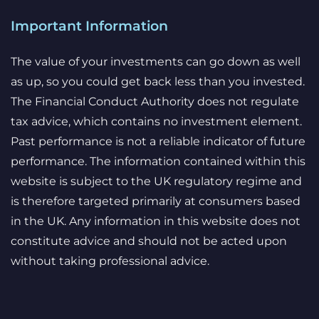
Important Information
The value of your investments can go down as well
as up, so you could get back less than you invested.
The Financial Conduct Authority does not regulate
tax advice, which contains no investment element.
Past performance is not a reliable indicator of future
performance. The information contained within this
website is subject to the UK regulatory regime and
is therefore targeted primarily at consumers based
in the UK. Any information in this website does not
constitute advice and should not be acted upon
without taking professional advice.