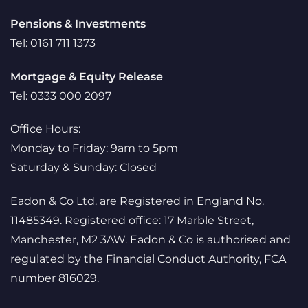
Pensions & Investments
Tel: 0161 711 1373
Mortgage & Equity Release
Tel: 0333 000 2097
Office Hours:
Monday to Friday: 9am to 5pm
Saturday & Sunday: Closed
Eadon & Co Ltd. are Registered in England No.
11485349. Registered office: 17 Marble Street,
Manchester, M2 3AW. Eadon & Co is authorised and
regulated by the Financial Conduct Authority, FCA
number 816029.