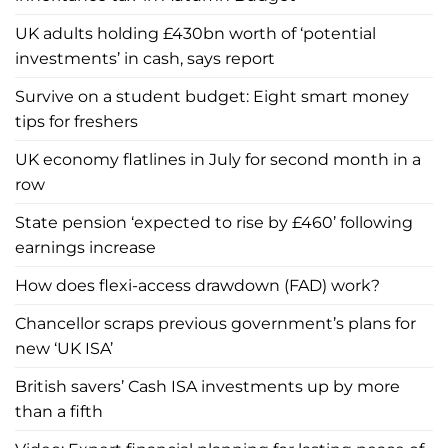
UK adults holding £430bn worth of ‘potential
investments’ in cash, says report
Survive on a student budget: Eight smart money
tips for freshers
UK economy flatlines in July for second month in a
row
State pension ‘expected to rise by £460’ following
earnings increase
How does flexi-access drawdown (FAD) work?
Chancellor scraps previous government’s plans for
new ‘UK ISA’
British savers’ Cash ISA investments up by more
than a fifth