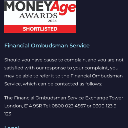
Financial Ombudsman Service
Should you have cause to complain, and you are not
satisfied with our response to your complaint, you
may be able to refer it to the Financial Ombudsman
Service, which can be contacted as follows:
The Financial Ombudsman Service Exchange Tower
London, E14 9SR Tel: 0800 023 4567 or 0300 123 9
123
Legal